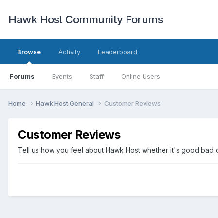
Hawk Host Community Forums
Browse
Activity
Leaderboard
Forums
Events
Staff
Online Users
Home
Hawk Host General
Customer Reviews
Customer Reviews
Tell us how you feel about Hawk Host whether it's good bad o