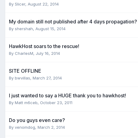
By
Slicer
,
August 22, 2014
My domain still not published after 4 days propagation?
By
shershah
,
August 15, 2014
HawkHost soars to the rescue!
By
CharlesM
,
July 16, 2014
SITE OFFLINE
By
bwvillas
,
March 27, 2014
I just wanted to say a HUGE thank you to hawkhost!
By
Matt m6ceb
,
October 23, 2011
Do you guys even care?
By
venomdog
,
March 2, 2014