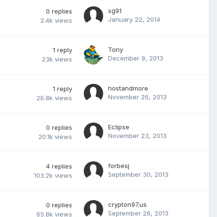
sg91
0
replies
January 22, 2014
2.4k
views
Tony
1
reply
December 9, 2013
23k
views
hostandmore
1
reply
November 26, 2013
26.8k
views
Eclipse
0
replies
November 23, 2013
20.1k
views
forbesj
4
replies
September 30, 2013
103.2k
views
crypton97.us
0
replies
September 26, 2013
65.8k
views