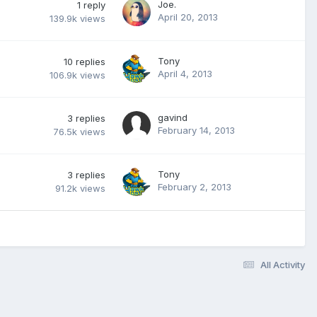
Joe.
1
reply
April 20, 2013
139.9k
views
Tony
10
replies
April 4, 2013
106.9k
views
gavind
3
replies
February 14, 2013
76.5k
views
Tony
3
replies
February 2, 2013
91.2k
views
All Activity