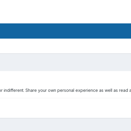
r indifferent. Share your own personal experience as well as read 