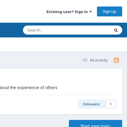
Sign Up
Existing user? Sign In
All Activity
about the experience of others
Followers
1
Start new topic