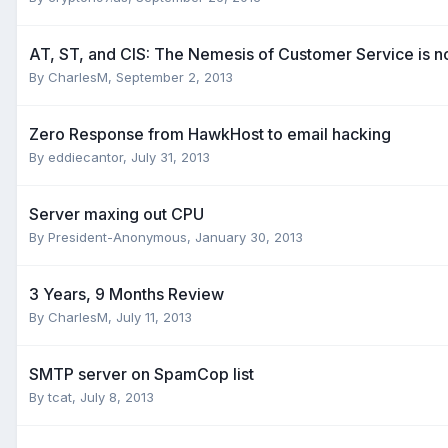
AT, ST, and CIS: The Nemesis of Customer Service is 
By
CharlesM
,
September 2, 2013
Zero Response from HawkHost to email hacking
By
eddiecantor
,
July 31, 2013
Server maxing out CPU
By
President-Anonymous
,
January 30, 2013
3 Years, 9 Months Review
By
CharlesM
,
July 11, 2013
SMTP server on SpamCop list
By
tcat
,
July 8, 2013