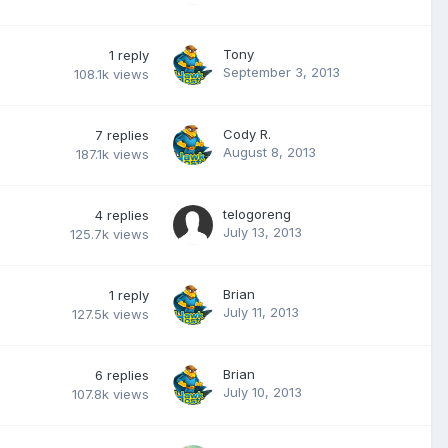
Tony
1
reply
September 3, 2013
108.1k
views
Cody R.
7
replies
August 8, 2013
187.1k
views
telogoreng
4
replies
July 13, 2013
125.7k
views
Brian
1
reply
July 11, 2013
127.5k
views
Brian
6
replies
July 10, 2013
107.8k
views