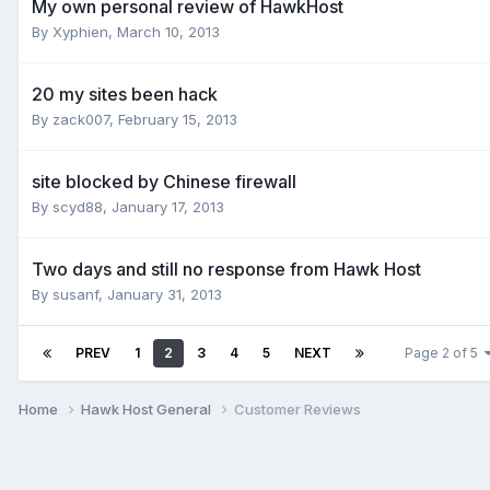
My own personal review of HawkHost
By
Xyphien
,
March 10, 2013
20 my sites been hack
By
zack007
,
February 15, 2013
site blocked by Chinese firewall
By
scyd88
,
January 17, 2013
Two days and still no response from Hawk Host
By
susanf
,
January 31, 2013
PREV
1
2
3
4
5
NEXT
Page 2 of 5
Home
Hawk Host General
Customer Reviews