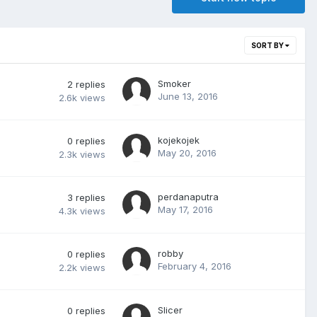
SORT BY
Smoker
2
replies
June 13, 2016
2.6k
views
kojekojek
0
replies
May 20, 2016
2.3k
views
perdanaputra
3
replies
May 17, 2016
4.3k
views
robby
0
replies
February 4, 2016
2.2k
views
Slicer
0
replies