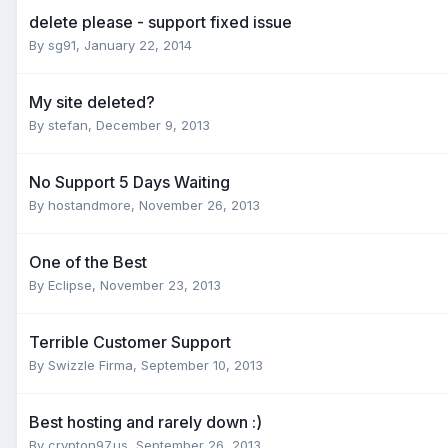
delete please - support fixed issue
By
sg91
,
January 22, 2014
My site deleted?
By
stefan
,
December 9, 2013
No Support 5 Days Waiting
By
hostandmore
,
November 26, 2013
One of the Best
By
Eclipse
,
November 23, 2013
Terrible Customer Support
By
Swizzle Firma
,
September 10, 2013
Best hosting and rarely down :)
By
crypton97.us
,
September 26, 2013