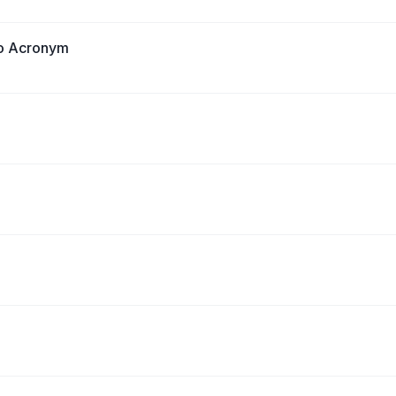
no Acronym