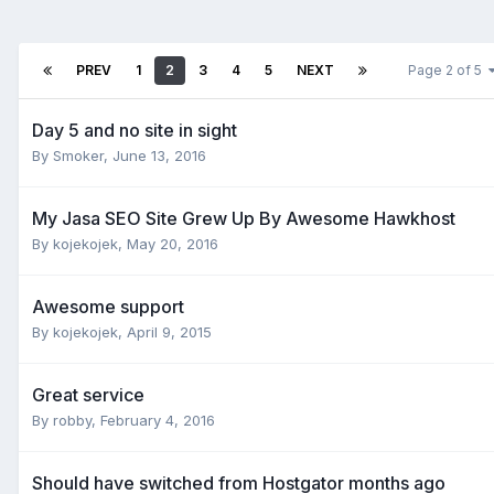
PREV
1
2
3
4
5
NEXT
Page 2 of 5
Day 5 and no site in sight
By
Smoker
,
June 13, 2016
My Jasa SEO Site Grew Up By Awesome Hawkhost
By
kojekojek
,
May 20, 2016
Awesome support
By
kojekojek
,
April 9, 2015
Great service
By
robby
,
February 4, 2016
Should have switched from Hostgator months ago