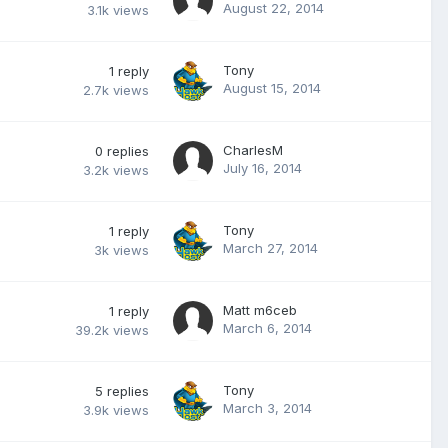
August 22, 2014
3.1k
views
Tony
1
reply
August 15, 2014
2.7k
views
CharlesM
0
replies
July 16, 2014
3.2k
views
Tony
1
reply
March 27, 2014
3k
views
Matt m6ceb
1
reply
March 6, 2014
39.2k
views
Tony
5
replies
March 3, 2014
3.9k
views