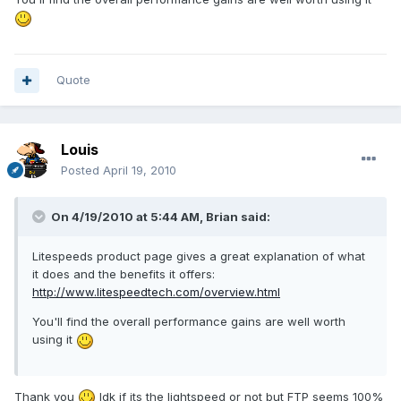
Quote
Louis
Posted
April 19, 2010
On 4/19/2010 at 5:44 AM, Brian said:
Litespeeds product page gives a great explanation of what
it does and the benefits it offers:
http://www.litespeedtech.com/overview.html
You'll find the overall performance gains are well worth
using it
Thank you
Idk if its the lightspeed or not but FTP seems 100%