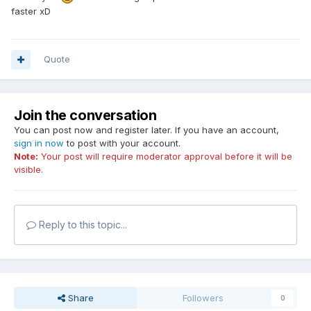
faster xD
Quote
Join the conversation
You can post now and register later. If you have an account,
sign in now
to post with your account.
Note:
Your post will require moderator approval before it will be
visible.
Reply to this topic...
Share
Followers
0