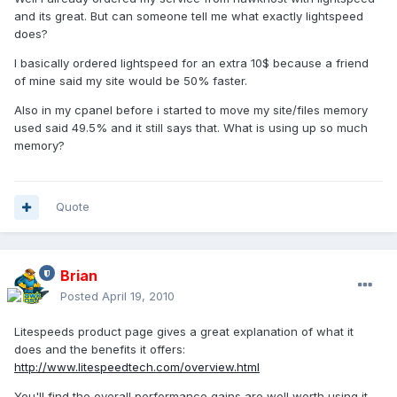
and its great. But can someone tell me what exactly lightspeed
does?
I basically ordered lightspeed for an extra 10$ because a friend
of mine said my site would be 50% faster.
Also in my cpanel before i started to move my site/files memory
used said 49.5% and it still says that. What is using up so much
memory?
Quote
Brian
Posted
April 19, 2010
Litespeeds product page gives a great explanation of what it
does and the benefits it offers:
http://www.litespeedtech.com/overview.html
You'll find the overall performance gains are well worth using it