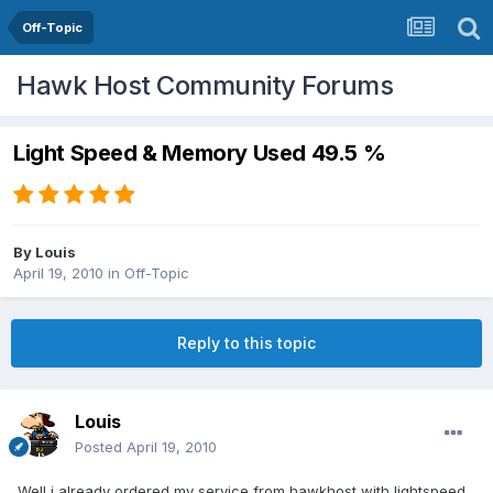
Off-Topic
Hawk Host Community Forums
Light Speed & Memory Used 49.5 %
By
Louis
April 19, 2010
in
Off-Topic
Reply to this topic
Louis
Posted
April 19, 2010
Well i already ordered my service from hawkhost with lightspeed