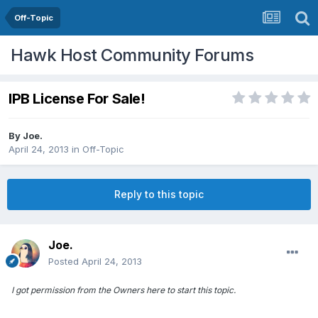
Off-Topic
Hawk Host Community Forums
IPB License For Sale!
By
Joe.
April 24, 2013
in
Off-Topic
Reply to this topic
Joe.
Posted
April 24, 2013
I got permission from the Owners here to start this topic.