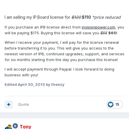
I am selling my IP.Board license for
$120
$110
*price reduced
If you purchase an IPB license direct from
invisionpower.com
, you
will be paying $175. Buying this license will save you
$55
$65!
When I receive your payment, I will pay for the license renewal
before transferring it to you. This will give you access to the
newest version of IPB, continued upgrades, support, and services
for six months starting from the day you purchase this license!
I will accept payment through Paypal. I look forward to doing
business with you!
Edited
April 30, 2013
by theezy
Quote
15
Tony