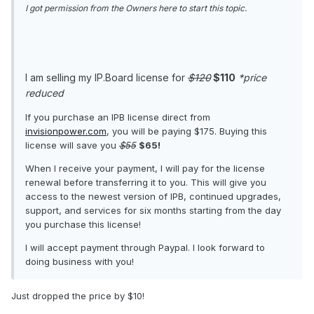
I got permission from the Owners here to start this topic.
I am selling my IP.Board license for
$120
$110
*price
reduced
If you purchase an IPB license direct from
invisionpower.com
, you will be paying $175. Buying this
license will save you
$55
$65!
When I receive your payment, I will pay for the license
renewal before transferring it to you. This will give you
access to the newest version of IPB, continued upgrades,
support, and services for six months starting from the day
you purchase this license!
I will accept payment through Paypal. I look forward to
doing business with you!
Just dropped the price by $10!