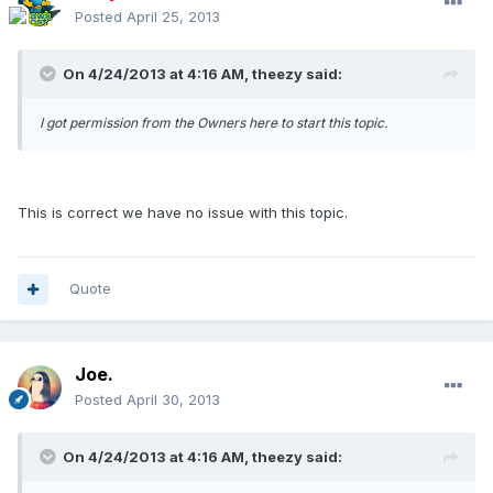
Posted
April 25, 2013
On 4/24/2013 at 4:16 AM, theezy said:
I got permission from the Owners here to start this topic.
This is correct we have no issue with this topic.
Quote
Joe.
Posted
April 30, 2013
On 4/24/2013 at 4:16 AM, theezy said: