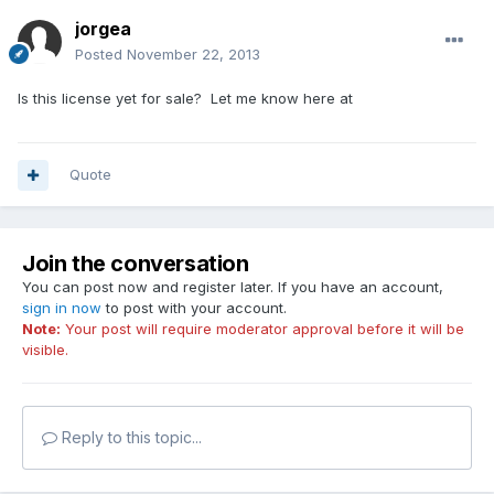
jorgea
Posted
November 22, 2013
Is this license yet for sale? Let me know here at
Quote
Join the conversation
You can post now and register later. If you have an account,
sign in now
to post with your account.
Note:
Your post will require moderator approval before it will be
visible.
Reply to this topic...