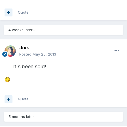
Quote
4 weeks later...
Joe.
Posted
May 25, 2013
..... It's been sold!
Quote
5 months later...