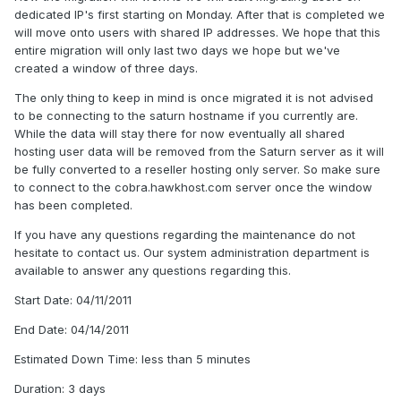
dedicated IP's first starting on Monday. After that is completed we
will move onto users with shared IP addresses. We hope that this
entire migration will only last two days we hope but we've
created a window of three days.
The only thing to keep in mind is once migrated it is not advised
to be connecting to the saturn hostname if you currently are.
While the data will stay there for now eventually all shared
hosting user data will be removed from the Saturn server as it will
be fully converted to a reseller hosting only server. So make sure
to connect to the cobra.hawkhost.com server once the window
has been completed.
If you have any questions regarding the maintenance do not
hesitate to contact us. Our system administration department is
available to answer any questions regarding this.
Start Date: 04/11/2011
End Date: 04/14/2011
Estimated Down Time: less than 5 minutes
Duration: 3 days