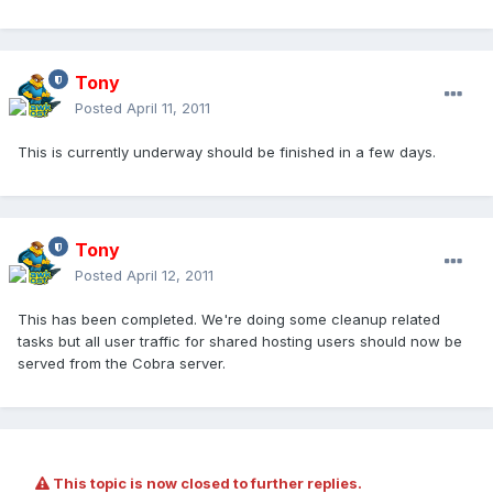
Tony
Posted
April 11, 2011
This is currently underway should be finished in a few days.
Tony
Posted
April 12, 2011
This has been completed. We're doing some cleanup related
tasks but all user traffic for shared hosting users should now be
served from the Cobra server.
This topic is now closed to further replies.