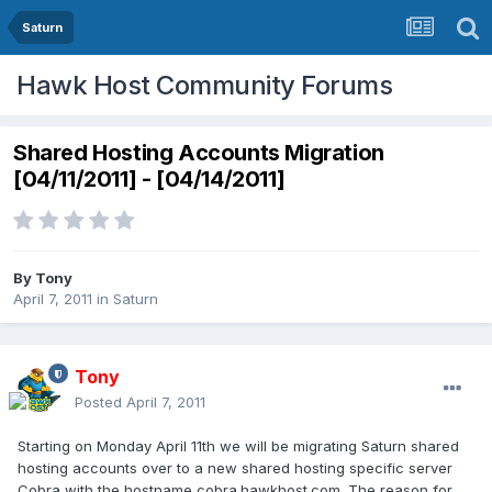
Saturn
Hawk Host Community Forums
Shared Hosting Accounts Migration
[04/11/2011] - [04/14/2011]
By
Tony
April 7, 2011
in
Saturn
Tony
Posted
April 7, 2011
Starting on Monday April 11th we will be migrating Saturn shared
hosting accounts over to a new shared hosting specific server
Cobra with the hostname cobra.hawkhost.com. The reason for