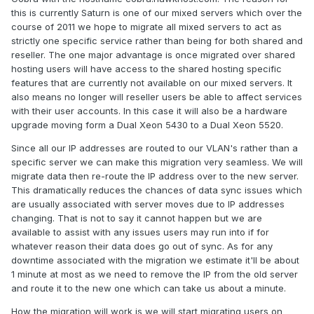
this is currently Saturn is one of our mixed servers which over the
course of 2011 we hope to migrate all mixed servers to act as
strictly one specific service rather than being for both shared and
reseller. The one major advantage is once migrated over shared
hosting users will have access to the shared hosting specific
features that are currently not available on our mixed servers. It
also means no longer will reseller users be able to affect services
with their user accounts. In this case it will also be a hardware
upgrade moving form a Dual Xeon 5430 to a Dual Xeon 5520.
Since all our IP addresses are routed to our VLAN's rather than a
specific server we can make this migration very seamless. We will
migrate data then re-route the IP address over to the new server.
This dramatically reduces the chances of data sync issues which
are usually associated with server moves due to IP addresses
changing. That is not to say it cannot happen but we are
available to assist with any issues users may run into if for
whatever reason their data does go out of sync. As for any
downtime associated with the migration we estimate it'll be about
1 minute at most as we need to remove the IP from the old server
and route it to the new one which can take us about a minute.
How the migration will work is we will start migrating users on